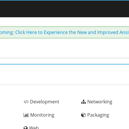
coming: Click Here to Experience the New and Improved Ansi
Development
Networking
Monitoring
Packaging
Web