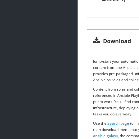
Download
Jump-start your automation
content from the Ansible 
provides pre-packaged uni
Ansible as roles and collec
Content from roles and col
referenced in Ansible Pla
put to work. You'll find con
infrastructure, deploying ap
tasks you do everyday.
Use the
Search page
to fin
then download them onto y
ansible-galaxy
, the comma