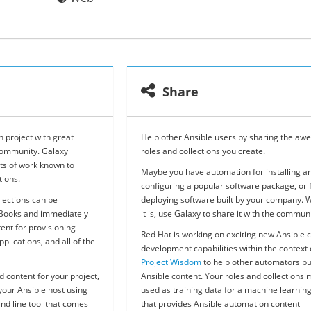
Share
 project with great
Help other Ansible users by sharing the a
community. Galaxy
roles and collections you create.
ts of work known to
Maybe you have automation for installing a
tions.
configuring a popular software package, or 
lections can be
deploying software built by your company. 
yBooks and immediately
it is, use Galaxy to share it with the communi
tent for provisioning
Red Hat is working on exciting new Ansible 
plications, and all of the
development capabilities within the context 
Project Wisdom
to help other automators bu
d content for your project,
Ansible content. Your roles and collections
our Ansible host using
used as training data for a machine learnin
nd line tool that comes
that provides Ansible automation content