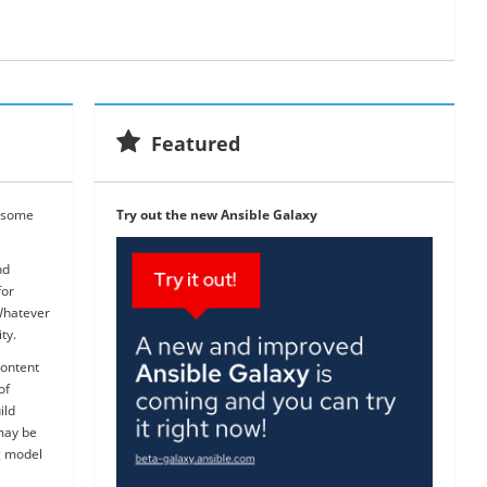
Featured
wesome
Try out the new Ansible Galaxy
nd
for
Whatever
ty.
content
of
ild
 may be
g model