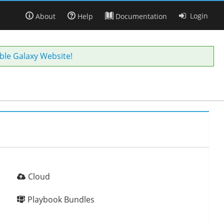
Login
About
Help
Documentation
ble Galaxy Website!
Cloud
Playbook Bundles