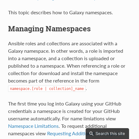
This topic describes how to Galaxy namespaces.
Managing Namespaces
Ansible roles and collections are associated with a
Galaxy namespace. In other words, a role is imported
into a namespace, and a collection is uploaded or
published to a namespace. When referencing a role or
collection for download and install the namespace
becomes part of the reference in the form
.
namespace.[role
|
collection]_name
The first time you log into Galaxy using your GitHub
credentials a namespace is created for your GitHub
username automatically. For name limiations view
Namespace Limitations
. To request additional
namespaces view
Requesting Additional Namespaces
.
Search this site