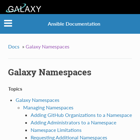
Ansible Documentation
Docs
»
Galaxy Namespaces
Galaxy Namespaces
Topics
Galaxy Namespaces
Managing Namespaces
Adding GitHub Organizations to a Namespace
Adding Administrators to a Namespace
Namespace Limitations
Requesting Additional Namespaces