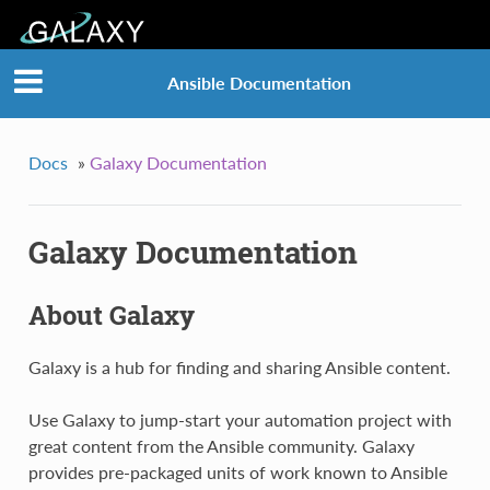
Ansible Documentation
Docs
»
Galaxy Documentation
Galaxy Documentation
About Galaxy
Galaxy is a hub for finding and sharing Ansible content.
Use Galaxy to jump-start your automation project with
great content from the Ansible community. Galaxy
provides pre-packaged units of work known to Ansible