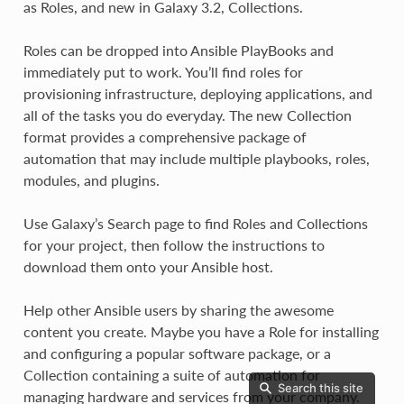
as Roles, and new in Galaxy 3.2, Collections.
Roles can be dropped into Ansible PlayBooks and
immediately put to work. You’ll find roles for
provisioning infrastructure, deploying applications, and
all of the tasks you do everyday. The new Collection
format provides a comprehensive package of
automation that may include multiple playbooks, roles,
modules, and plugins.
Use Galaxy’s Search page to find Roles and Collections
for your project, then follow the instructions to
download them onto your Ansible host.
Help other Ansible users by sharing the awesome
content you create. Maybe you have a Role for installing
and configuring a popular software package, or a
Collection containing a suite of automation for
Search this site
managing hardware and services from your company.